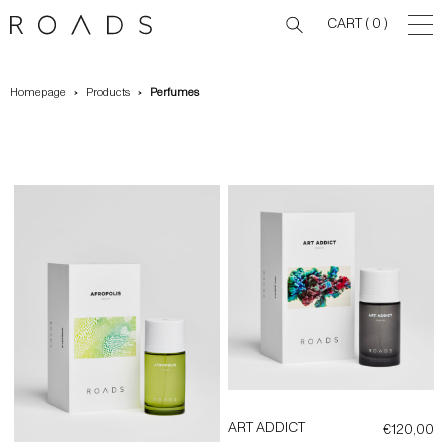
CART
( 0 )
Homepage
Products
Perfumes
ART ADDICT
€
120,00