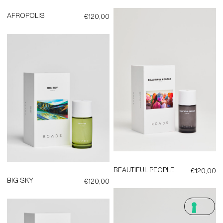
AFROPOLIS
€
120,00
BEAUTIFUL PEOPLE
€
120,00
BIG SKY
€
120,00