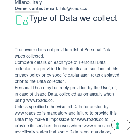
Milano, Italy
Owner contact email:
info@roads.co
Type of Data we collect
The owner does not provide a list of Personal Data
types collected.
Complete details on each type of Personal Data
collected are provided in the dedicated sections of this
privacy policy or by specific explanation texts displayed
prior to the Data collection.
Personal Data may be freely provided by the User, or,
in case of Usage Data, collected automatically when
using www.roads.co.
Unless specified otherwise, all Data requested by
www.roads.co is mandatory and failure to provide this
Data may make it impossible for www.roads.co to
provide its services. In cases where www.roads.co
specifically states that some Data is not mandatory,