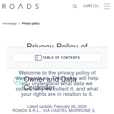
CART
( 0 )
Homepage
Privacy policy
Privacy Policy of
www.roads.co
TABLE OF CONTENTS
Welcome to the privacy policy of
Owner and Data
www.roads.co. This policy will help
you understand what data we
Controller
collect, why we collect it, and what
your rights are in relation to it.
Latest update: February 26, 2025
ROADS S.R.L., VIA CASTEL MORRONE 2,